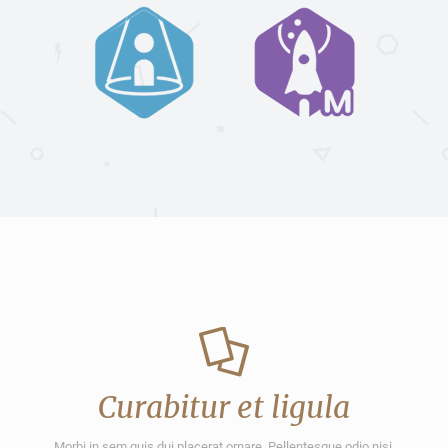
Curabitur et ligula
Morbi in sem quis dui placerat ornare. Pellentesque odio nisi,