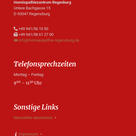
Homöopathiezentrum Regenburg
Untere Bachgasse 15
D-93047 Regensburg
+49 941/56 10 50
+49 941/58 61 27 00
info@homoeopathie-regensburg.de
Telefonsprechzeiten
Montag – Freitag:
00
30
9
– 11
Uhr
Sonstige Links
Newsletter abonnieren
Impressum