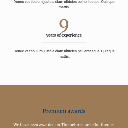
Donec vestibulum justo a diam ultricies pel lentesque. Quisque
mattis.
9
years of experience
Donec vestibulum justo a diam ultricies pel lentesque. Quisque
mattis.
Premium awards
We have been awarded on Themeforest.net. Our themes