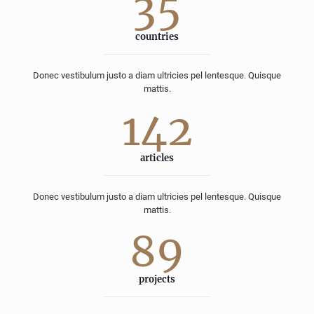
35
countries
Donec vestibulum justo a diam ultricies pel lentesque. Quisque
mattis.
142
articles
Donec vestibulum justo a diam ultricies pel lentesque. Quisque
mattis.
89
projects