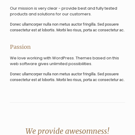
Our mission is very clear - provide best and fully tested
products and solutions for our customers.
Donec ullamcorper nulla non metus auctor fringilla. Sed posuere
consectetur est at lobortis. Morbi leo risus, porta ac consectetur ac.
Passion
We love working with WordPress. Themes based on this
web software gives unlimited possibilities.
Donec ullamcorper nulla non metus auctor fringilla. Sed posuere
consectetur est at lobortis. Morbi leo risus, porta ac consectetur ac.
We provide awesomness!