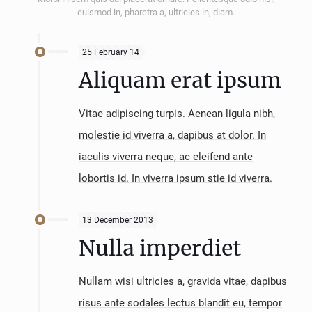
euismod in, pharetra a, ultricies in, diam.
25 February 14
Aliquam erat ipsum
Vitae adipiscing turpis. Aenean ligula nibh,
molestie id viverra a, dapibus at dolor. In
iaculis viverra neque, ac eleifend ante
lobortis id. In viverra ipsum stie id viverra.
13 December 2013
Nulla imperdiet
Nullam wisi ultricies a, gravida vitae, dapibus
risus ante sodales lectus blandit eu, tempor